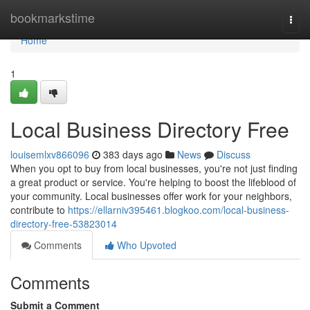
Home
bookmarkstime
Togg
navi
Home
1
Local Business Directory Free
louisemlxv866096
383 days ago
News
Discuss
When you opt to buy from local businesses, you're not just finding
a great product or service. You're helping to boost the lifeblood of
your community. Local businesses offer work for your neighbors,
contribute to
https://ellarniv395461.blogkoo.com/local-business-
directory-free-53823014
Comments
Who Upvoted
Comments
Submit a Comment