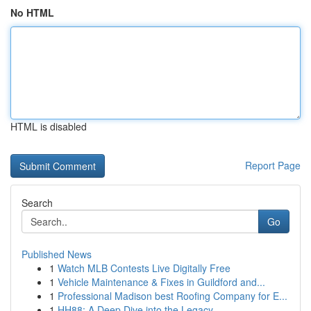
No HTML
HTML is disabled
Report Page
Search
Go
Published News
1
Watch MLB Contests Live Digitally Free
1
Vehicle Maintenance & Fixes in Guildford and...
1
Professional Madison best Roofing Company for E...
1
HH88: A Deep Dive into the Legacy