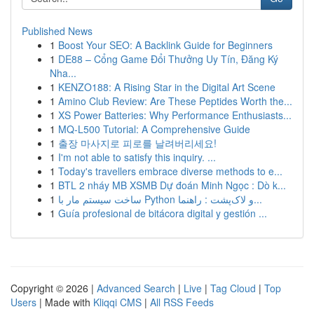
Published News
1
Boost Your SEO: A Backlink Guide for Beginners
1
DE88 – Cổng Game Đổi Thưởng Uy Tín, Đăng Ký
Nha...
1
KENZO188: A Rising Star in the Digital Art Scene
1
Amino Club Review: Are These Peptides Worth the...
1
XS Power Batteries: Why Performance Enthusiasts...
1
MQ-L500 Tutorial: A Comprehensive Guide
1
출장 마사지로 피로를 날려버리세요!
1
I'm not able to satisfy this inquiry. ...
1
Today's travellers embrace diverse methods to e...
1
BTL 2 nháy MB XSMB Dự đoán Minh Ngọc : Dò k...
1
ساخت سیستم مار با Python و لاک‌پشت : راهنما...
1
Guía profesional de bitácora digital y gestión ...
Copyright © 2026 |
Advanced Search
|
Live
|
Tag Cloud
|
Top
Users
| Made with
Kliqqi CMS
|
All RSS Feeds