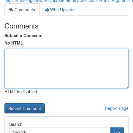
https://travelagencyartesiaca89099.ouyawiki.com/1635176/gambi
Comments
Who Upvoted
Comments
Submit a Comment
No HTML
HTML is disabled
Report Page
Search
Go