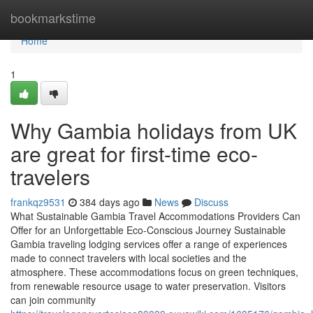
Home
bookmarkstime
Home
1
Why Gambia holidays from UK
are great for first-time eco-
travelers
frankqz9531
384 days ago
News
Discuss
What Sustainable Gambia Travel Accommodations Providers Can
Offer for an Unforgettable Eco-Conscious Journey Sustainable
Gambia traveling lodging services offer a range of experiences
made to connect travelers with local societies and the
atmosphere. These accommodations focus on green techniques,
from renewable resource usage to water preservation. Visitors
can join community