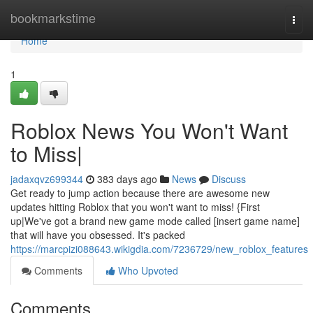
Home
bookmarkstime
Togg
navi
Home
1
Roblox News You Won't Want
to Miss|
jadaxqvz699344
383 days ago
News
Discuss
Get ready to jump action because there are awesome new
updates hitting Roblox that you won't want to miss! {First
up|We've got a brand new game mode called [insert game name]
that will have you obsessed. It's packed
https://marcpizi088643.wikigdia.com/7236729/new_roblox_features
Comments
Who Upvoted
Comments