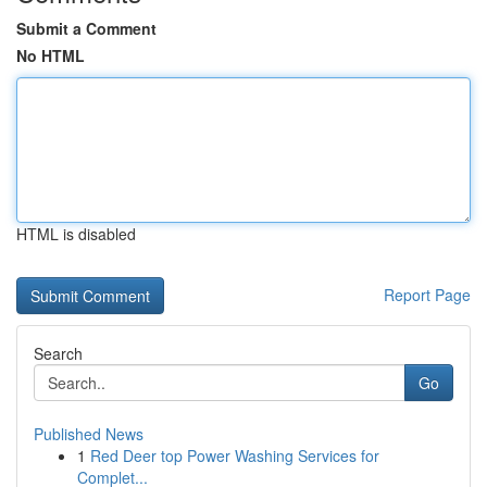
Submit a Comment
No HTML
HTML is disabled
Report Page
Search
Go
Published News
1
Red Deer top Power Washing Services for
Complet...