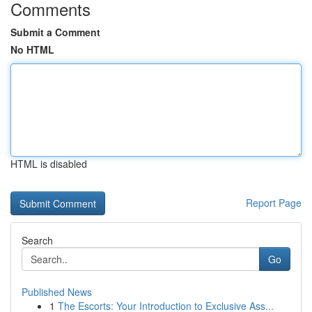
Comments
Submit a Comment
No HTML
HTML is disabled
Report Page
Search
Go
Published News
1
The Escorts: Your Introduction to Exclusive Ass...