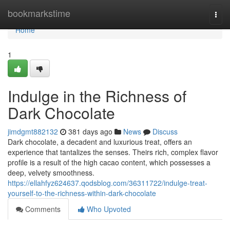
Home
bookmarkstime
Togg
navi
Home
1
Indulge in the Richness of
Dark Chocolate
jimdgmt882132
381 days ago
News
Discuss
Dark chocolate, a decadent and luxurious treat, offers an
experience that tantalizes the senses. Theirs rich, complex flavor
profile is a result of the high cacao content, which possesses a
deep, velvety smoothness.
https://ellahfyz624637.qodsblog.com/36311722/indulge-treat-
yourself-to-the-richness-within-dark-chocolate
Comments
Who Upvoted