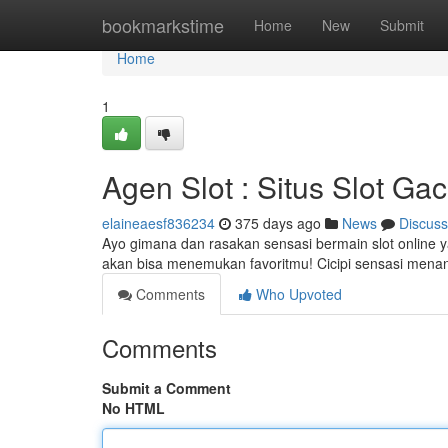
Home
bookmarkstime
Home
New
Submit
Home
1
Agen Slot : Situs Slot G
elaineaesf836234
375 days ago
News
Discuss
Ayo gimana dan rasakan sensasi bermain slot online 
akan bisa menemukan favoritmu! Cicipi sensasi mena
Comments
Who Upvoted
Comments
Submit a Comment
No HTML