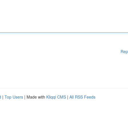
Rep
d
|
Top Users
| Made with
Kliqqi CMS
|
All RSS Feeds