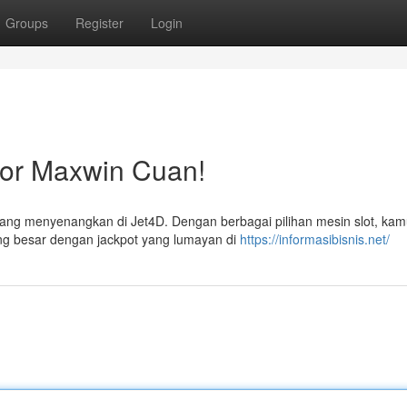
Groups
Register
Login
acor Maxwin Cuan!
yang menyenangkan di Jet4D. Dengan berbagai pilihan mesin slot, kam
ng besar dengan jackpot yang lumayan di
https://informasibisnis.net/