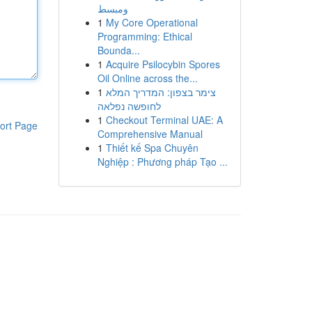
ومبسط
1
My Core Operational
Programming: Ethical
Bounda...
1
Acquire Psilocybin Spores
Oil Online across the...
1
צימר בצפון: המדריך המלא
לחופשה נפלאה
1
Checkout Terminal UAE: A
ort Page
Comprehensive Manual
1
Thiết kế Spa Chuyên
Nghiệp : Phương pháp Tạo ...