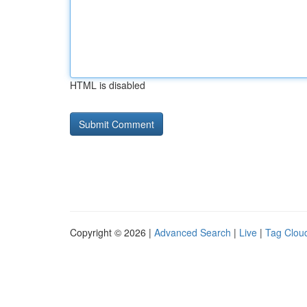
HTML is disabled
Copyright © 2026 |
Advanced Search
|
Live
|
Tag Clou