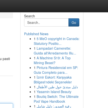
Search
Go
Published News
1
5 MeO copyright in Canada:
Statutory Positio...
1
Lampadari Camerette:
Guida all'Arredamento Illu...
1
A Machine S19: A Top
u pasti
Mining Beast?
1
Pintura Residencial em SP:
Guia Completo para...
1
İzmir Eskort: Karşıyaka
Bölgesi'ndeki Seçenekler
1
دليل مبتدئ حول طين الأطفال
1
Yasamin Island Beauty
1
Boutiq Switch: The Ultimate
Pod Vape Handbook
1
رقية الصدور: دليل شامل