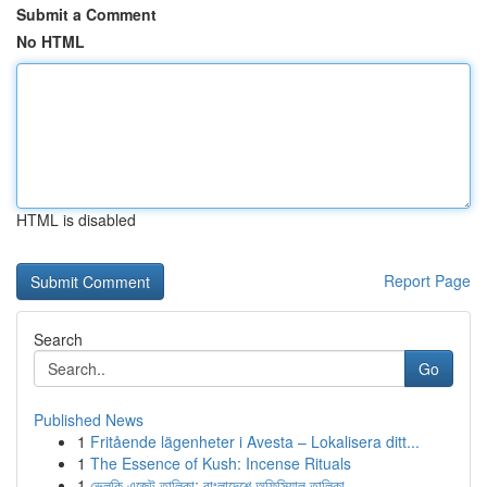
Submit a Comment
No HTML
HTML is disabled
Report Page
Search
Go
Published News
1
Fritående lägenheter i Avesta – Lokalisera ditt...
1
The Essence of Kush: Incense Rituals
1
ভেলকি এজেন্ট তালিকা: বাংলাদেশে অফিসিয়াল তালিকা