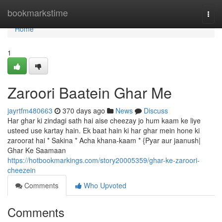
Home
bookmarkstime
Togg
navi
Home
1
Zaroori Baatein Ghar Me
jayrtfm480663
370 days ago
News
Discuss
Har ghar ki zindagi sath hai aise cheezay jo hum kaam ke liye
usteed use kartay hain. Ek baat hain ki har ghar mein hone ki
zaroorat hai * Sakina * Acha khana-kaam * {Pyar aur jaanush|
Ghar Ke Saamaan
https://hotbookmarkings.com/story20005359/ghar-ke-zaroori-
cheezein
Comments
Who Upvoted
Comments