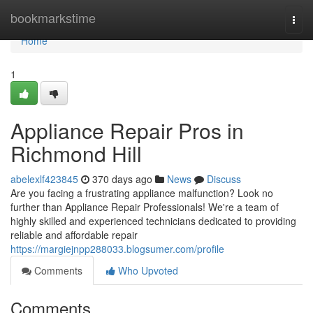
Home
bookmarkstime
Togg
navi
Home
1
Appliance Repair Pros in
Richmond Hill
abelexlf423845
370 days ago
News
Discuss
Are you facing a frustrating appliance malfunction? Look no
further than Appliance Repair Professionals! We're a team of
highly skilled and experienced technicians dedicated to providing
reliable and affordable repair
https://margiejnpp288033.blogsumer.com/profile
Comments
Who Upvoted
Comments