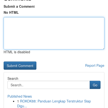
Submit a Comment
No HTML
HTML is disabled
Report Page
Search
Go
Published News
1
ROKOK88: Panduan Lengkap Terstruktur Siap
Digu...