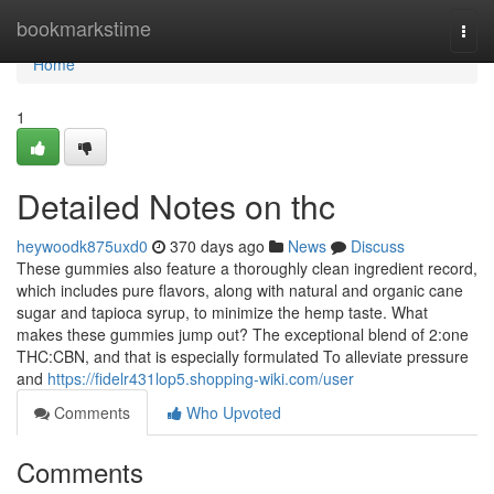
Home
bookmarkstime
Togg
navi
Home
1
Detailed Notes on thc
heywoodk875uxd0
370 days ago
News
Discuss
These gummies also feature a thoroughly clean ingredient record,
which includes pure flavors, along with natural and organic cane
sugar and tapioca syrup, to minimize the hemp taste. What
makes these gummies jump out? The exceptional blend of 2:one
THC:CBN, and that is especially formulated To alleviate pressure
and
https://fidelr431lop5.shopping-wiki.com/user
Comments
Who Upvoted
Comments