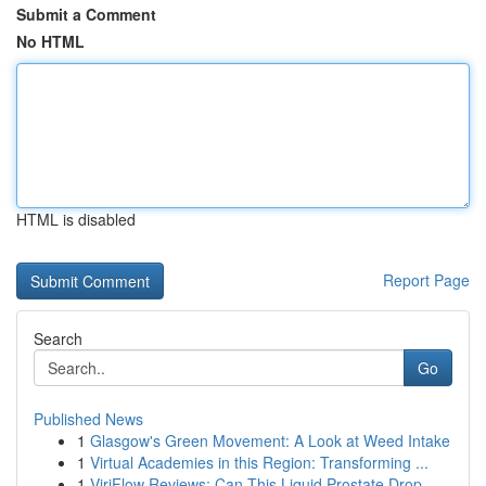
Submit a Comment
No HTML
HTML is disabled
Report Page
Search
Go
Published News
1
Glasgow's Green Movement: A Look at Weed Intake
1
Virtual Academies in this Region: Transforming ...
1
ViriFlow Reviews: Can This Liquid Prostate Drop...