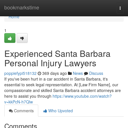
Home
bookmarkstime
Togg
navi
Home
1
Experienced Santa Barbara
Personal Injury Lawyers
poppiefypi518132
369 days ago
News
Discuss
If you've been hurt in a car accident in Santa Barbara, it's
essential to seek legal representation. At [Law Firm Name], our
compassionate and skilled Santa Barbara accident attorneys are
here to assist you through
https://www.youtube.com/watch?
v=kkPcN-h7Qlw
Comments
Who Upvoted
Comments