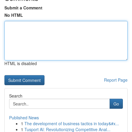
Submit a Comment
No HTML
HTML is disabled
Report Page
Search
Go
Published News
1
The development of business tactics in today&#x...
1
Tusport AI: Revolutionizing Competitive Anal...