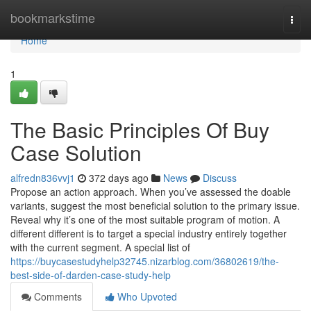
Home
bookmarkstime
Togg
navi
Home
1
The Basic Principles Of Buy
Case Solution
alfredn836vvj1
372 days ago
News
Discuss
Propose an action approach. When you’ve assessed the doable
variants, suggest the most beneficial solution to the primary issue.
Reveal why it’s one of the most suitable program of motion. A
different different is to target a special industry entirely together
with the current segment. A special list of
https://buycasestudyhelp32745.nizarblog.com/36802619/the-
best-side-of-darden-case-study-help
Comments
Who Upvoted