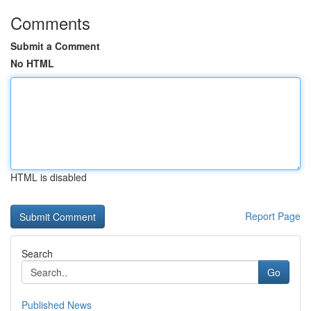
Comments
Submit a Comment
No HTML
HTML is disabled
Report Page
Search
Go
Published News