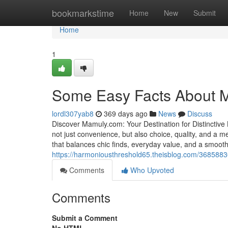
Home
bookmarkstime
Home
New
Submit
Home
1
Some Easy Facts About 
lordl307yab8
369 days ago
News
Discuss
Discover Mamuly.com: Your Destination for Distinctive
not just convenience, but also choice, quality, and a 
that balances chic finds, everyday value, and a smooth
https://harmoniousthreshold65.theisblog.com/368588
Comments
Who Upvoted
Comments
Submit a Comment