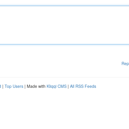
Rep
d
|
Top Users
| Made with
Kliqqi CMS
|
All RSS Feeds