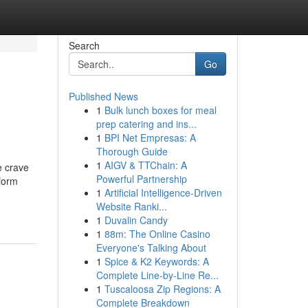
Search
Go
Published News
1
Bulk lunch boxes for meal
prep catering and ins...
1
BPI Net Empresas: A
Thorough Guide
1
AIGV & TTChain: A
e crave
Powerful Partnership
tform
1
Artificial Intelligence-Driven
Website Ranki...
1
Duvalin Candy
1
88m: The Online Casino
Everyone's Talking About
1
Spice & K2 Keywords: A
Complete Line-by-Line Re...
1
Tuscaloosa Zip Regions: A
Complete Breakdown