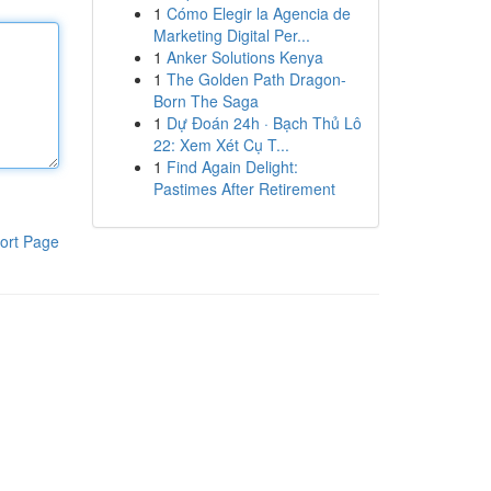
1
Cómo Elegir la Agencia de
Marketing Digital Per...
1
Anker Solutions Kenya
1
The Golden Path Dragon-
Born The Saga
1
Dự Đoán 24h · Bạch Thủ Lô
22: Xem Xét Cụ T...
1
Find Again Delight:
Pastimes After Retirement
ort Page