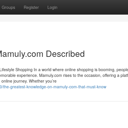
Groups
Register
Login
Mamuly.com Described
 Lifestyle Shopping In a world where online shopping is booming, peopl
memorable experience. Mamuly.com rises to the occasion, offering a pla
 online journey. Whether you’re
30/the-greatest-knowledge-on-mamuly-com-that-must-know