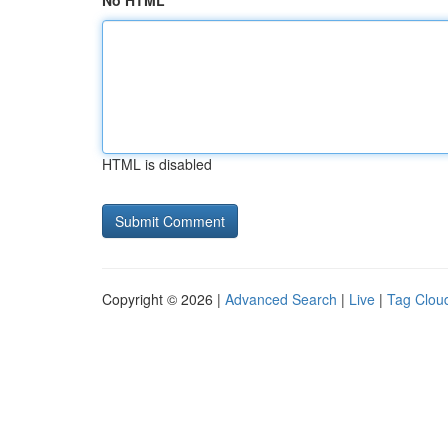
No HTML
HTML is disabled
Copyright © 2026 |
Advanced Search
|
Live
|
Tag Clou