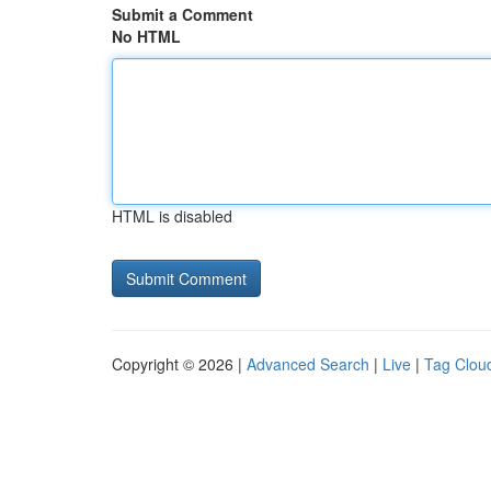
Submit a Comment
No HTML
HTML is disabled
Copyright © 2026 |
Advanced Search
|
Live
|
Tag Clou