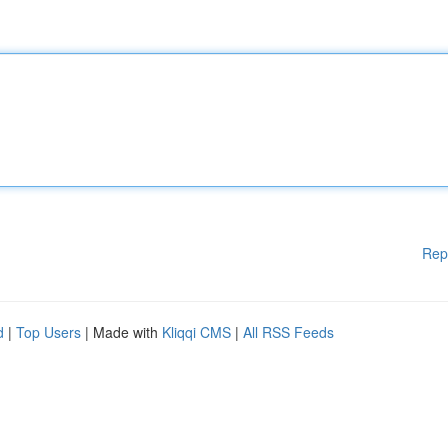
Rep
d
|
Top Users
| Made with
Kliqqi CMS
|
All RSS Feeds