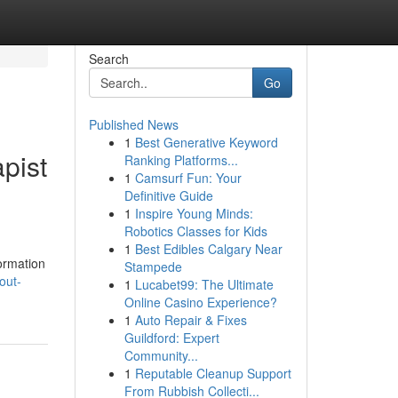
Search
Go
Published News
1
Best Generative Keyword
pist
Ranking Platforms...
1
Camsurf Fun: Your
Definitive Guide
1
Inspire Young Minds:
Robotics Classes for Kids
1
Best Edibles Calgary Near
formation
Stampede
out-
1
Lucabet99: The Ultimate
Online Casino Experience?
1
Auto Repair & Fixes
Guildford: Expert
Community...
1
Reputable Cleanup Support
From Rubbish Collecti...