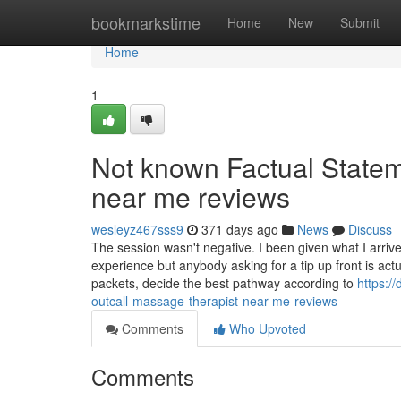
Home
bookmarkstime
Home
New
Submit
Home
1
Not known Factual Statem
near me reviews
wesleyz467sss9
371 days ago
News
Discuss
The session wasn't negative. I been given what I arri
experience but anybody asking for a tip up front is ac
packets, decide the best pathway according to
https:/
outcall-massage-therapist-near-me-reviews
Comments
Who Upvoted
Comments