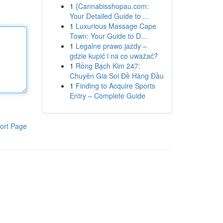
1
{Cannabisshopau.com:
Your Detailed Guide to ...
1
Luxurious Massage Cape
Town: Your Guide to D...
1
Legalne prawo jazdy –
gdzie kupić i na co uważać?
1
Rồng Bạch Kim 247:
Chuyên Gia Soi Đề Hàng Đầu
1
Finding to Acquire Sports
Entry – Complete Guide
ort Page