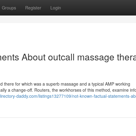
Groups
Register
Login
ents About outcall massage thera
ved there for which was a superb massage and a typical AMP working
tually a change-off. Routers, the workhorses of this method, examine in
/directory-daddy.com/listings13277109/not-known-factual-statements-ab