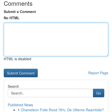
Comments
Submit a Comment
No HTML
HTML is disabled
Report Page
Search
Go
Published News
1
Chameleon Folie Rood 78%: De Ultieme Raamfolie?