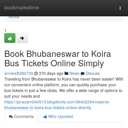
Home
bookmarkstime
Togg
navi
Home
1
Book Bhubaneswar to Koira
Bus Tickets Online Simply
annieeifi280739
370 days ago
News
Discuss
Traveling from Bhubaneswar to Koira has never been easier! With
our convenient online platform, you can quickly purchase your
bus tickets in just a few clicks. We offer a wide range of options to
suit your needs and
https://janazarn040515.blogdemls.com/36402294/reserve-
bhubaneswar-to-koira-bus-tickets-online-directly
Comments
Who Upvoted