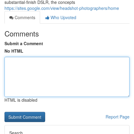
substantial-finish DSLR, the concepts
https://sites.google.com/view/headshot-photographers/home
Comments
Who Upvoted
Comments
Submit a Comment
No HTML
HTML is disabled
Report Page
Search