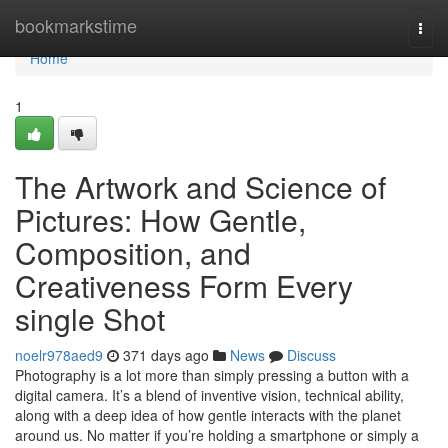
Home
bookmarkstime
Togg
navi
Home
1
The Artwork and Science of
Pictures: How Gentle,
Composition, and
Creativeness Form Every
single Shot
noelr978aed9
371 days ago
News
Discuss
Photography is a lot more than simply pressing a button with a
digital camera. It’s a blend of inventive vision, technical ability,
along with a deep idea of how gentle interacts with the planet
around us. No matter if you’re holding a smartphone or simply a