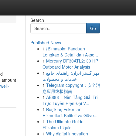
Search
Go
Published News
1
{Bimaspin: Panduan
Lengkap & Detail dan Akse...
1
Mercury DF30ATL2: 30 HP
Outboard Motor Analysis
1
مهر گستر ایران: راهنمای جامع
nd
خدمات و محصولات
he amount
1
Telegram copyright：安全消
well-
息应用终极指南
1
AE888 – Nền Tảng Giải Trí
Trực Tuyến Hiện Đại V...
1
Beşiktaş Eskortlar
Hizmetleri: Kaliteli ve Güve...
1
The Ultimate Guide
Etizolam Liquid
1
Why digital innovation