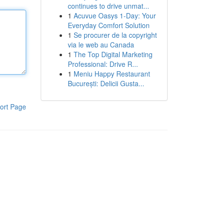
continues to drive unmat...
1
Acuvue Oasys 1-Day: Your
Everyday Comfort Solution
1
Se procurer de la copyright
via le web au Canada
1
The Top Digital Marketing
Professional: Drive R...
1
Meniu Happy Restaurant
București: Delicii Gusta...
ort Page