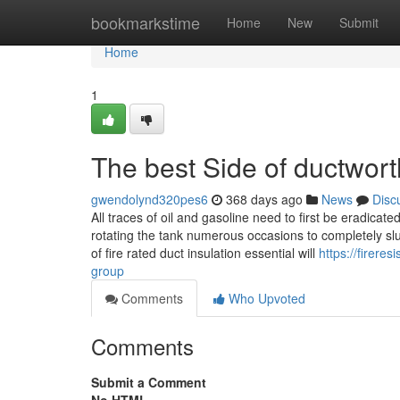
Home
bookmarkstime
Home
New
Submit
Home
1
The best Side of ductworth
gwendolynd320pes6
368 days ago
News
Disc
All traces of oil and gasoline need to first be eradicat
rotating the tank numerous occasions to completely sl
of fire rated duct insulation essential will
https://firer
group
Comments
Who Upvoted
Comments
Submit a Comment