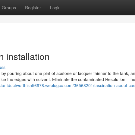
Groups
Register
Login
 installation
uss
ed by pouring about one pint of acetone or lacquer thinner to the tank, a
uice the edges with solvent. Eliminate the contaminated Resolution. T
esistantductworthisn56678.weblogco.com/36568201/fascination-about-cas