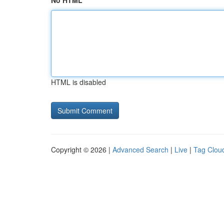
No HTML
HTML is disabled
Copyright © 2026 |
Advanced Search
|
Live
|
Tag Clou