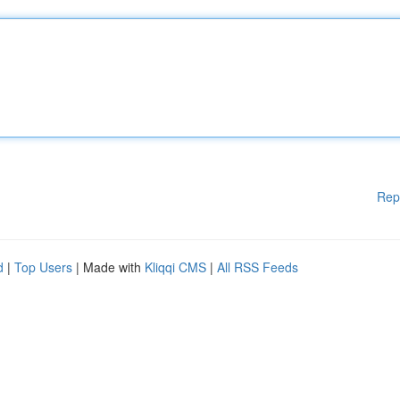
Rep
d
|
Top Users
| Made with
Kliqqi CMS
|
All RSS Feeds