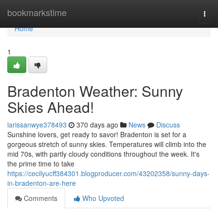
Home
bookmarkstime
Togg
navi
Home
1
Bradenton Weather: Sunny
Skies Ahead!
larissanwye378493
370 days ago
News
Discuss
Sunshine lovers, get ready to savor! Bradenton is set for a
gorgeous stretch of sunny skies. Temperatures will climb into the
mid 70s, with partly cloudy conditions throughout the week. It's
the prime time to take
https://cecilyucff384301.blogproducer.com/43202358/sunny-days-
in-bradenton-are-here
Comments
Who Upvoted