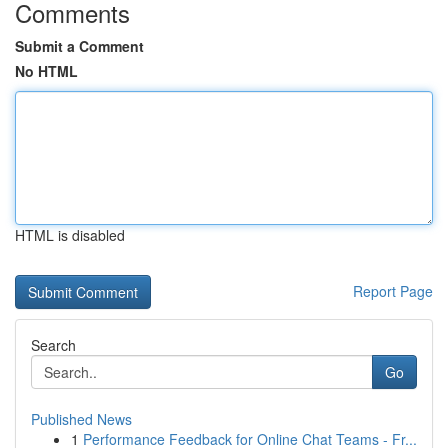
Comments
Submit a Comment
No HTML
HTML is disabled
Report Page
Search
Go
Published News
1
Performance Feedback for Online Chat Teams - Fr...