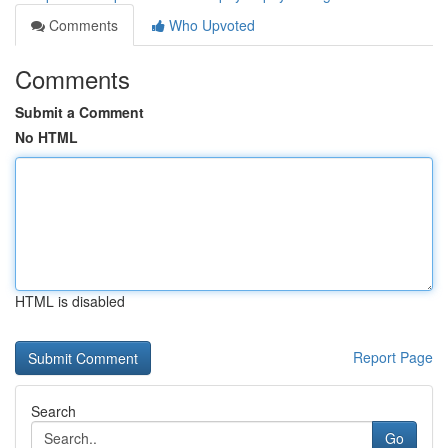
Comments
Who Upvoted
Comments
Submit a Comment
No HTML
HTML is disabled
Report Page
Search
Go