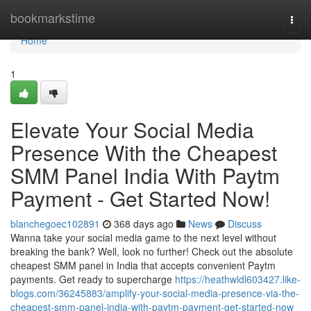
Home
bookmarkstime
Togg
navi
Home
1
Elevate Your Social Media
Presence With the Cheapest
SMM Panel India With Paytm
Payment - Get Started Now!
blanchegoec102891
368 days ago
News
Discuss
Wanna take your social media game to the next level without
breaking the bank? Well, look no further! Check out the absolute
cheapest SMM panel in India that accepts convenient Paytm
payments. Get ready to supercharge
https://heathwldl603427.like-
blogs.com/36245883/amplify-your-social-media-presence-via-the-
cheapest-smm-panel-india-with-paytm-payment-get-started-now