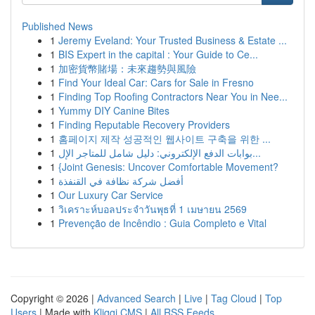
Published News
1
Jeremy Eveland: Your Trusted Business & Estate ...
1
BIS Expert in the capital : Your Guide to Ce...
1
加密貨幣賭場：未來趨勢與風險
1
Find Your Ideal Car: Cars for Sale in Fresno
1
Finding Top Roofing Contractors Near You in Nee...
1
Yummy DIY Canine Bites
1
Finding Reputable Recovery Providers
1
홈페이지 제작 성공적인 웹사이트 구축을 위한 ...
1
بوابات الدفع الإلكتروني: دليل شامل للمتاجر الإل...
1
{Joint Genesis: Uncover Comfortable Movement?
1
أفضل شركة نظافة في القنفذة
1
Our Luxury Car Service
1
วิเคราะห์บอลประจำวันพุธที่ 1 เมษายน 2569
1
Prevenção de Incêndio : Guia Completo e Vital
Copyright © 2026 |
Advanced Search
|
Live
|
Tag Cloud
|
Top
Users
| Made with
Kliqqi CMS
|
All RSS Feeds