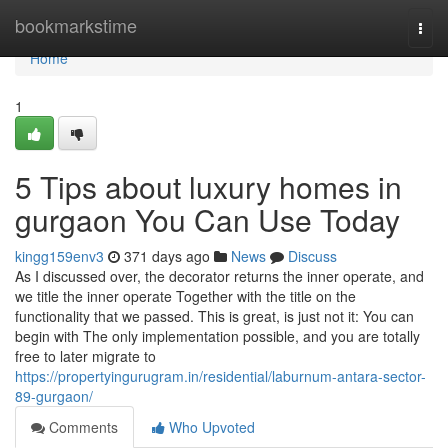
Home
bookmarkstime
Togg
navi
Home
1
5 Tips about luxury homes in
gurgaon You Can Use Today
kingg159env3
371 days ago
News
Discuss
As I discussed over, the decorator returns the inner operate, and
we title the inner operate Together with the title on the
functionality that we passed. This is great, is just not it: You can
begin with The only implementation possible, and you are totally
free to later migrate to
https://propertyingurugram.in/residential/laburnum-antara-sector-
89-gurgaon/
Comments
Who Upvoted