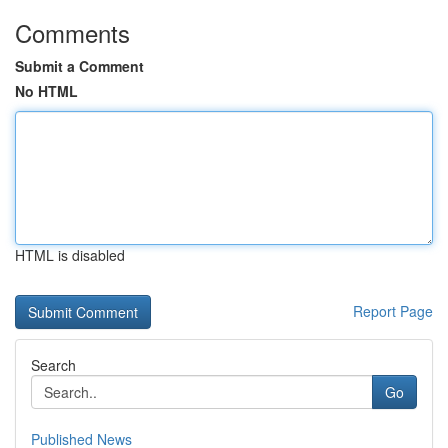
Comments
Submit a Comment
No HTML
HTML is disabled
Report Page
Search
Go
Published News