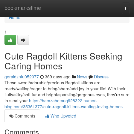
Home
bookmarkstime
Togg
navi
Home
1
Cute Ragdoll Kittens Seeking
Caring Homes
geraldznfu052077
369 days ago
News
Discuss
These sweet/adorable/precious Ragdoll kittens are
ready/waiting/eager to bring/share/add joy to your life! With their
fluffy/silky/soft fur and bright/sparkling/gorgeous eyes, they're sure
to steal your
https://hamzahemuq928322.humor-
blog.com/35361377/cute-ragdoll-kittens-wanting-loving-homes
Comments
Who Upvoted
Comments