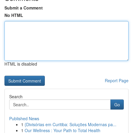
Submit a Comment
No HTML
HTML is disabled
Report Page
Search
Go
Published News
1
{Divisórias em Curitiba: Soluções Modernas pa...
1
Our Wellness : Your Path to Total Health