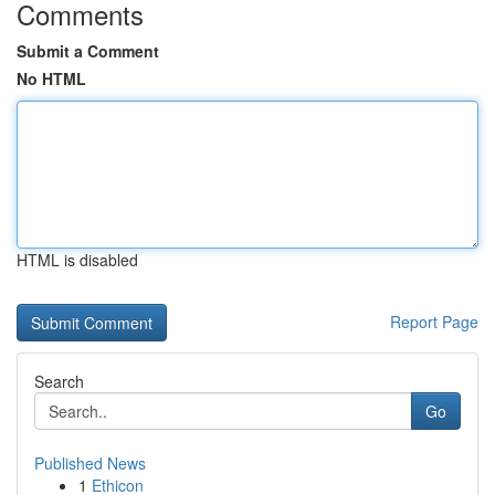
Comments
Submit a Comment
No HTML
HTML is disabled
Report Page
Search
Go
Published News
1
Ethicon