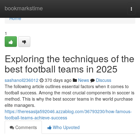
Home
bookmarkstime
Togg
navi
Home
1
Exploring the techniques of the
best football teams in 2025
sashanoil236012
370 days ago
News
Discuss
The following article outlines essential factors when it comes to
football success. Among the most crucial components in soccer is
method. This is why the best soccer teams in the world purchase
elite managers.
https://theresasija592046.azzablog.com/36793230/how-famous-
football-teams-achieve-success
Comments
Who Upvoted