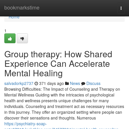
Home
bookmarkstime
Togg
navi
Home
1
Group therapy: How Shared
Experience Can Accelerate
Mental Healing
salvadorkp2737
371 days ago
News
Discuss
Browsing Difficulties: The Impact of Counseling and Therapy on
Mental Wellness Guiding with the intricacies of psychological
health and wellness presents unique challenges for many
individuals. Counseling and treatment act as necessary resources
in this journey. They offer an organized setting where people can
discover their sensations and thoughts. Numerous
https://psychiatry-soap-