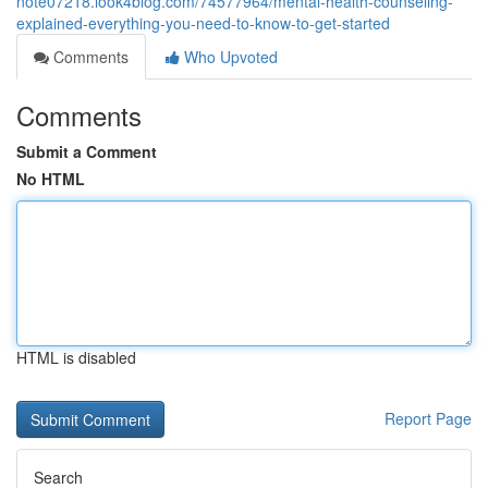
note07218.look4blog.com/74577964/mental-health-counseling-
explained-everything-you-need-to-know-to-get-started
Comments
Who Upvoted
Comments
Submit a Comment
No HTML
HTML is disabled
Report Page
Search