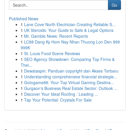
Go
Published News
1
Lane Cove North Electrician Creating Reliable S...
1
UK Steroids: Your Guide to Safe & Legal Options
1
Mr. Gamble News: Recent Reports
1
LC88 Dang Ky Hom Nay Nhan Thuong Lon Den 999
999K
1
St. Louis Food Scene Reviews
1
SEO Agency Showdown: Comparing Top Firms &
Thei...
1
Dewataspin: Panduan copyright dan Akses Terbaru
1
Understanding comprehensive financial strategie...
1
Gotogame88: Your Top Virtual Gaming Destina...
1
Gurgaon's Business Real Estate Sector: Outlook ...
1
Discover Your Ideal Roofing : Leading ...
1
Tap Your Potential: Crystals For Sale