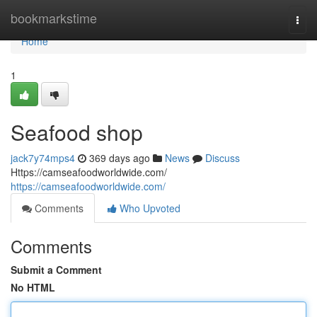
Home
bookmarkstime
Togg
navi
Home
1
Seafood shop
jack7y74mps4
369 days ago
News
Discuss
Https://camseafoodworldwide.com/
https://camseafoodworldwide.com/
Comments
Who Upvoted
Comments
Submit a Comment
No HTML