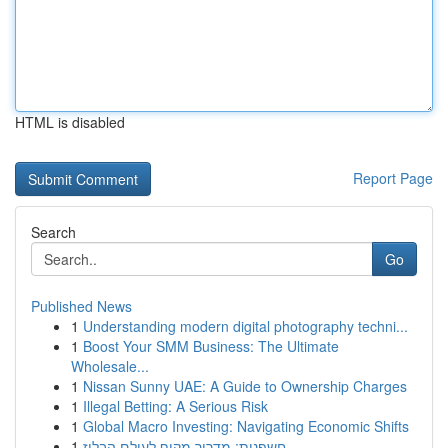
HTML is disabled
Report Page
Search
Go
Published News
1
Understanding modern digital photography techni...
1
Boost Your SMM Business: The Ultimate
Wholesale...
1
Nissan Sunny UAE: A Guide to Ownership Charges
1
Illegal Betting: A Serious Risk
1
Global Macro Investing: Navigating Economic Shifts
1
חשפנית: מדריך מקיף לעולם הבלוז