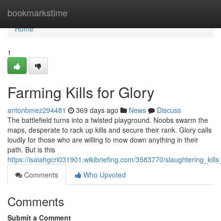
Home
bookmarkstime
Home
1
Farming Kills for Glory
antonbmez294481
369 days ago
News
Discuss
The battlefield turns into a twisted playground. Noobs swarm the
maps, desperate to rack up kills and secure their rank. Glory calls
loudly for those who are willing to mow down anything in their
path. But is this
https://isaiahgcri031901.wikibriefing.com/3583770/slaughtering_kills
Comments
Who Upvoted
Comments
Submit a Comment