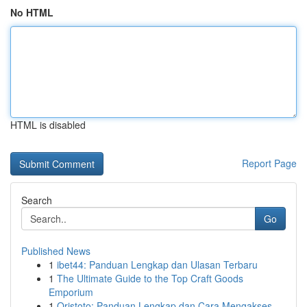
No HTML
HTML is disabled
Report Page
Search
Go
Published News
1
ibet44: Panduan Lengkap dan Ulasan Terbaru
1
The Ultimate Guide to the Top Craft Goods
Emporium
1
Qristoto: Panduan Lengkap dan Cara Mengakses