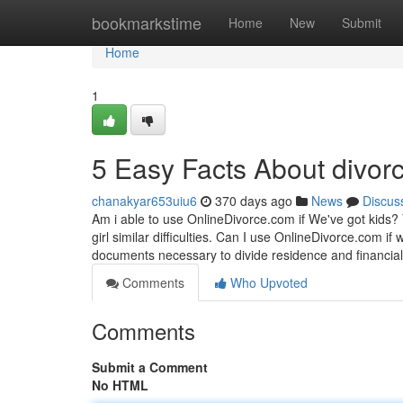
Home
bookmarkstime
Home
New
Submit
Home
1
5 Easy Facts About divor
chanakyar653uiu6
370 days ago
News
Discus
Am i able to use OnlineDivorce.com if We've got kids?
girl similar difficulties. Can I use OnlineDivorce.com 
documents necessary to divide residence and financial
Comments
Who Upvoted
Comments
Submit a Comment
No HTML