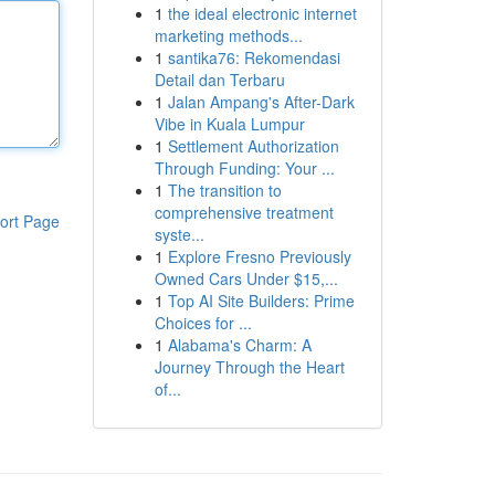
1
the ideal electronic internet
marketing methods...
1
santika76: Rekomendasi
Detail dan Terbaru
1
Jalan Ampang's After-Dark
Vibe in Kuala Lumpur
1
Settlement Authorization
Through Funding: Your ...
1
The transition to
comprehensive treatment
ort Page
syste...
1
Explore Fresno Previously
Owned Cars Under $15,...
1
Top AI Site Builders: Prime
Choices for ...
1
Alabama's Charm: A
Journey Through the Heart
of...