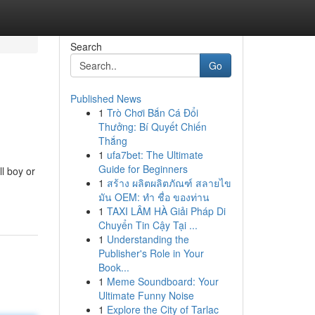
Search
Go
Published News
1
Trò Chơi Bắn Cá Đổi
Thưởng: Bí Quyết Chiến
Thắng
1
ufa7bet: The Ultimate
Guide for Beginners
l boy or
1
สร้าง ผลิตผลิตภัณฑ์ สลายไข
มัน OEM: ทำ ชื่อ ของท่าน
1
TAXI LÂM HÀ Giải Pháp Di
Chuyển Tin Cậy Tại ...
1
Understanding the
Publisher's Role in Your
Book...
1
Meme Soundboard: Your
Ultimate Funny Noise
1
Explore the City of Tarlac