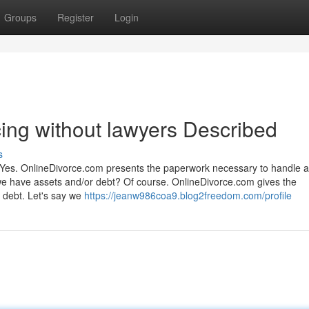
Groups
Register
Login
cing without lawyers Described
s
 Yes. OnlineDivorce.com presents the paperwork necessary to handle al
if we have assets and/or debt? Of course. OnlineDivorce.com gives the
 debt. Let's say we
https://jeanw986coa9.blog2freedom.com/profile