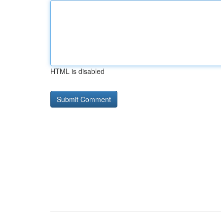
HTML is disabled