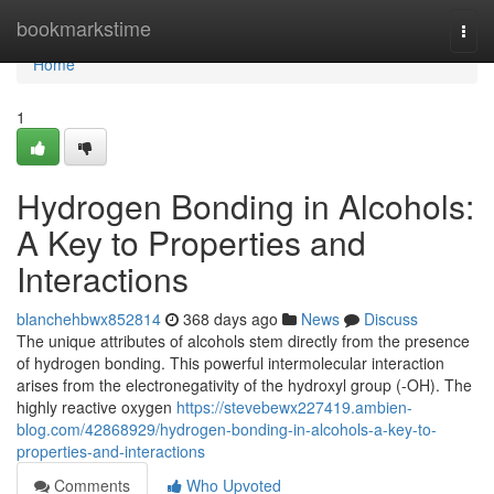
Home
bookmarkstime
Togg
navi
Home
1
Hydrogen Bonding in Alcohols:
A Key to Properties and
Interactions
blanchehbwx852814
368 days ago
News
Discuss
The unique attributes of alcohols stem directly from the presence
of hydrogen bonding. This powerful intermolecular interaction
arises from the electronegativity of the hydroxyl group (-OH). The
highly reactive oxygen
https://stevebewx227419.ambien-
blog.com/42868929/hydrogen-bonding-in-alcohols-a-key-to-
properties-and-interactions
Comments
Who Upvoted