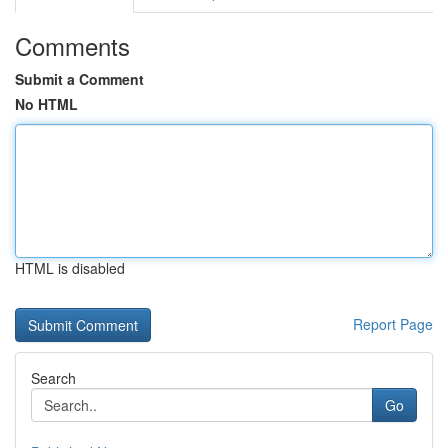
Comments
Submit a Comment
No HTML
HTML is disabled
Report Page
Search
Go