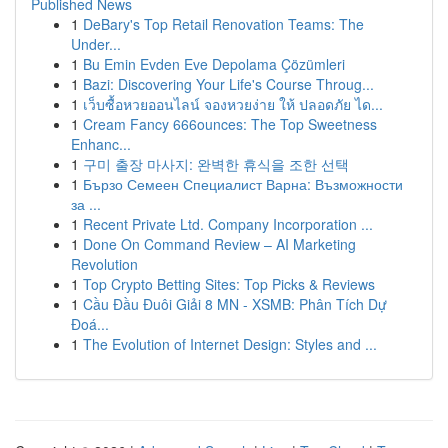
Published News
1
DeBary's Top Retail Renovation Teams: The
Under...
1
Bu Emin Evden Eve Depolama Çözümleri
1
Bazi: Discovering Your Life's Course Throug...
1
เว็บซื้อหวยออนไลน์ จองหวยง่าย ให้ ปลอดภัย ได...
1
Cream Fancy 666ounces: The Top Sweetness
Enhanc...
1
구미 출장 마사지: 완벽한 휴식을 조한 선택
1
Бързо Семеен Специалист Варна: Възможности
за ...
1
Recent Private Ltd. Company Incorporation ...
1
Done On Command Review – AI Marketing
Revolution
1
Top Crypto Betting Sites: Top Picks & Reviews
1
Cầu Đầu Đuôi Giải 8 MN - XSMB: Phân Tích Dự
Đoá...
1
The Evolution of Internet Design: Styles and ...