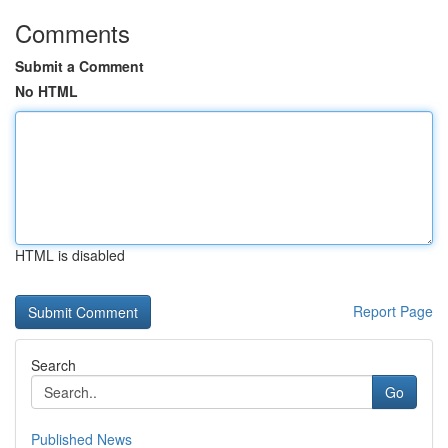
Comments
Submit a Comment
No HTML
HTML is disabled
Report Page
Search
Go
Published News