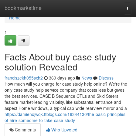
Home
bookmarkstime
Togg
navi
Home
1
Facts About buy case study
solution Revealed
franciszekh055sxh2
369 days ago
News
Discuss
How much will you charge for case study help online? We're the
only case study help service company that costs less but gives
the best services. CASE B Sequence CTLs and Skid Steers
feature market-leading visibility, like substantial entrance and
aspect Home windows, a typical cab-wide rearview mirror and a
https://damienojwqk.ttblogs.com/16344130/the-basic-principles-
of-hire-someome-to-take-case-study
Comments
Who Upvoted