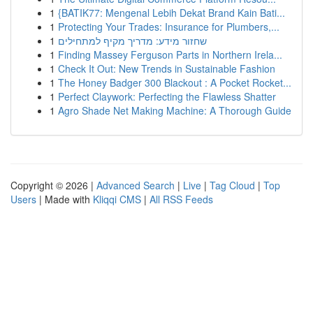
1
{BATIK77: Mengenal Lebih Dekat Brand Kain Bati...
1
Protecting Your Trades: Insurance for Plumbers,...
1
שחזור מידע: מדריך מקיף למתחילים
1
Finding Massey Ferguson Parts in Northern Irela...
1
Check It Out: New Trends in Sustainable Fashion
1
The Honey Badger 300 Blackout : A Pocket Rocket...
1
Perfect Claywork: Perfecting the Flawless Shatter
1
Agro Shade Net Making Machine: A Thorough Guide
Copyright © 2026 |
Advanced Search
|
Live
|
Tag Cloud
|
Top
Users
| Made with
Kliqqi CMS
|
All RSS Feeds