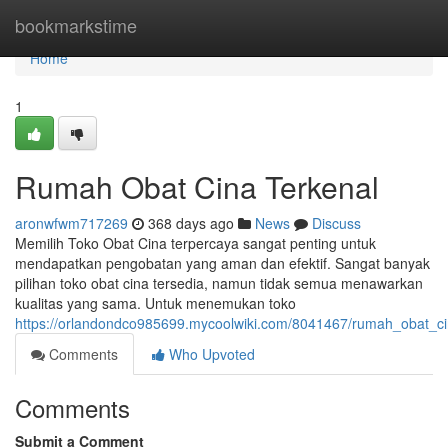
Home
bookmarkstime
Home
1
Rumah Obat Cina Terkenal
aronwfwm717269
368 days ago
News
Discuss
Memilih Toko Obat Cina terpercaya sangat penting untuk
mendapatkan pengobatan yang aman dan efektif. Sangat banyak
pilihan toko obat cina tersedia, namun tidak semua menawarkan
kualitas yang sama. Untuk menemukan toko
https://orlandondco985699.mycoolwiki.com/8041467/rumah_obat_ci
Comments
Who Upvoted
Comments
Submit a Comment