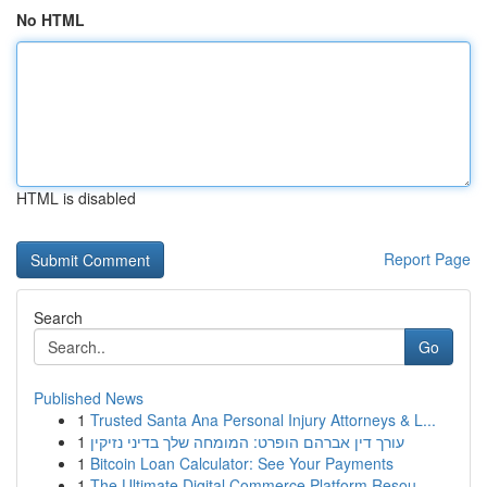
No HTML
HTML is disabled
Report Page
Search
Go
Published News
1
Trusted Santa Ana Personal Injury Attorneys & L...
1
עורך דין אברהם הופרט: המומחה שלך בדיני נזיקין
1
Bitcoin Loan Calculator: See Your Payments
1
The Ultimate Digital Commerce Platform Resou...