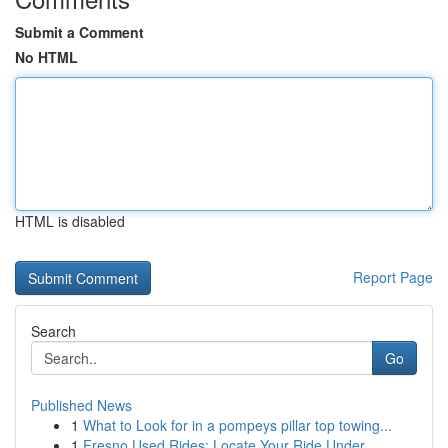
Submit a Comment
No HTML
HTML is disabled
Report Page
Search
Go
Published News
1
What to Look for in a pompeys pillar top towing...
1
Fresno Used Rides: Locate Your Ride Under ...