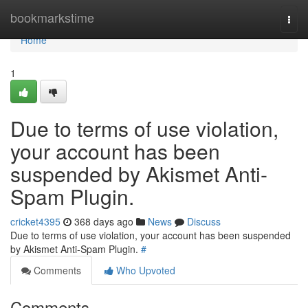
Home
bookmarkstime
Togg
navi
Home
1
Due to terms of use violation,
your account has been
suspended by Akismet Anti-
Spam Plugin.
cricket4395
368 days ago
News
Discuss
Due to terms of use violation, your account has been suspended
by Akismet Anti-Spam Plugin.
#
Comments
Who Upvoted
Comments