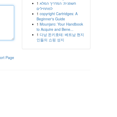
1
חשפנית: המדריך המלא
למתחילים
1
copyright Cartridges: A
Beginner's Guide
1
Mounjaro: Your Handbook
to Acquire and Bene...
1
다낭 돈키호테: 베트남 현지
인들의 쇼핑 성지
ort Page