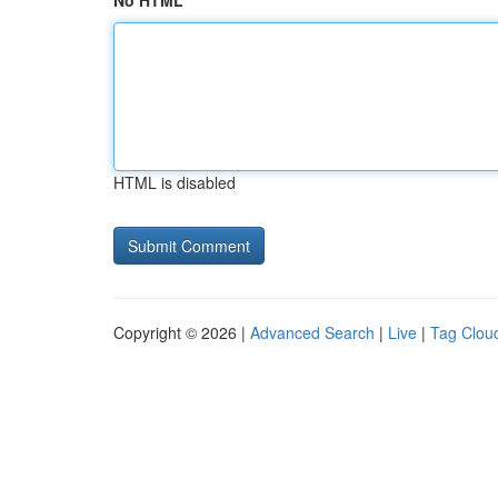
No HTML
HTML is disabled
Copyright © 2026 |
Advanced Search
|
Live
|
Tag Clou