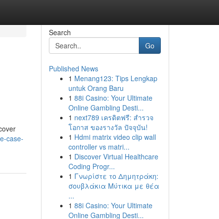
Search
Go
Published News
1
Menang123: Tips Lengkap
untuk Orang Baru
1
88i Casino: Your Ultimate
Online Gambling Desti...
1
next789 เครดิตฟรี: สำรวจ
โอกาส ของรางวัล ปัจจุบัน!
scover
1
Hdmi matrix video clip wall
ne-case-
controller vs matri...
1
Discover Virtual Healthcare
Coding Progr...
1
Γνωρίστε το Δημητράκη:
σουβλάκια Μύτικα με θέα
...
1
88i Casino: Your Ultimate
Online Gambling Desti...