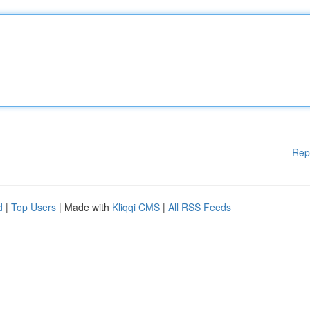
Rep
d
|
Top Users
| Made with
Kliqqi CMS
|
All RSS Feeds