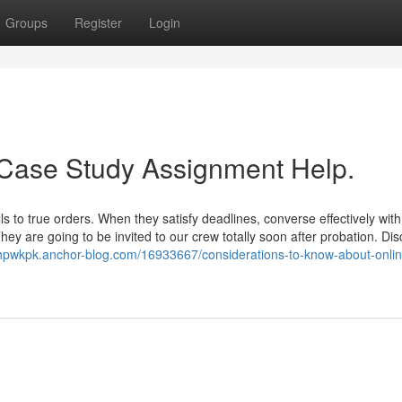
Groups
Register
Login
 Case Study Assignment Help.
s to true orders. When they satisfy deadlines, converse effectively with
hey are going to be invited to our crew totally soon after probation. Di
shpwkpk.anchor-blog.com/16933667/considerations-to-know-about-onli