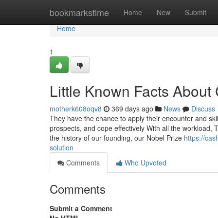
Home
bookmarkstime
Home
New
Submit
Home
1
Little Known Facts About
motherk608oqv8
369 days ago
News
Discuss
They have the chance to apply their encounter and skill
prospects, and cope effectively With all the workload, T
the history of our founding, our Nobel Prize
https://ca
solution
Comments
Who Upvoted
Comments
Submit a Comment