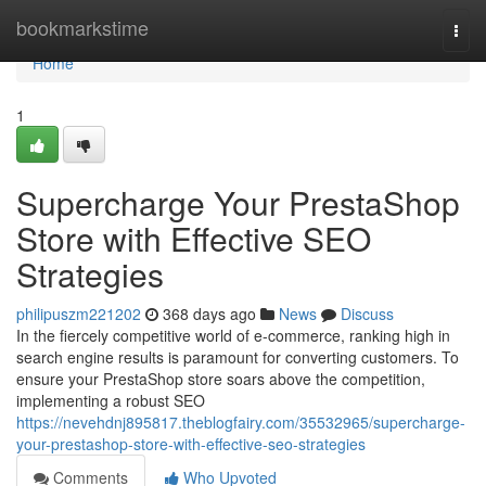
Home
bookmarkstime
Togg
navi
Home
1
Supercharge Your PrestaShop
Store with Effective SEO
Strategies
philipuszm221202
368 days ago
News
Discuss
In the fiercely competitive world of e-commerce, ranking high in
search engine results is paramount for converting customers. To
ensure your PrestaShop store soars above the competition,
implementing a robust SEO
https://nevehdnj895817.theblogfairy.com/35532965/supercharge-
your-prestashop-store-with-effective-seo-strategies
Comments
Who Upvoted