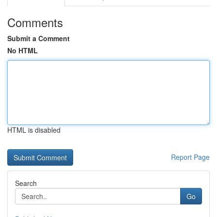
Comments
Submit a Comment
No HTML
HTML is disabled
Report Page
Search
Go