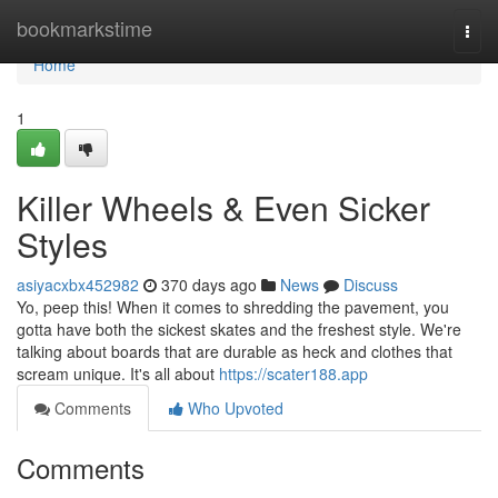
Home
bookmarkstime
Togg
navi
Home
1
Killer Wheels & Even Sicker
Styles
asiyacxbx452982
370 days ago
News
Discuss
Yo, peep this! When it comes to shredding the pavement, you
gotta have both the sickest skates and the freshest style. We're
talking about boards that are durable as heck and clothes that
scream unique. It's all about
https://scater188.app
Comments
Who Upvoted
Comments