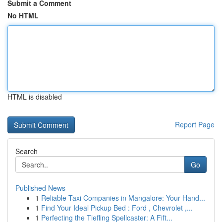
Submit a Comment
No HTML
HTML is disabled
Report Page
Search
Go
Published News
1
Reliable Taxi Companies in Mangalore: Your Hand...
1
Find Your Ideal Pickup Bed : Ford , Chevrolet ,...
1
Perfecting the Tiefling Spellcaster: A Fift...