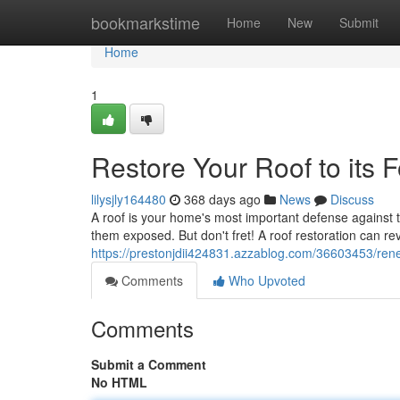
Home
bookmarkstime
Home
New
Submit
Home
1
Restore Your Roof to its 
lilysjly164480
368 days ago
News
Discuss
A roof is your home's most important defense against
them exposed. But don't fret! A roof restoration can revi
https://prestonjdii424831.azzablog.com/36603453/renew
Comments
Who Upvoted
Comments
Submit a Comment
No HTML