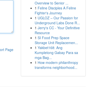
Overview to Senior ...
1
Feline Disciples A Feline
Fighter's Journey
1
UGLOZ – Our Passion for
Underground Labs Done R...
1
Jerry's CC - Your Definitive
Resource
1
SI Food Prep Space
Storage Unit Replacemen...
1
Yakbet168: Ang
ort Page
Kumpletong Gabay Para sa
mga Bag...
1
How modern philanthropy
transforms neighborhood...