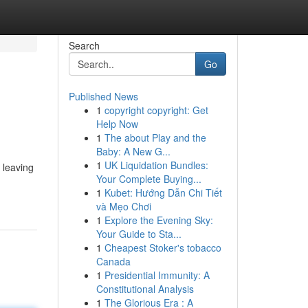
Search
Go
Published News
1
copyright copyright: Get
Help Now
1
The about Play and the
Baby: A New G...
1
UK Liquidation Bundles:
 leaving
Your Complete Buying...
1
Kubet: Hướng Dẫn Chi Tiết
và Mẹo Chơi
1
Explore the Evening Sky:
Your Guide to Sta...
1
Cheapest Stoker's tobacco
Canada
1
Presidential Immunity: A
Constitutional Analysis
1
The Glorious Era : A