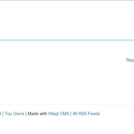
Rep
d
|
Top Users
| Made with
Kliqqi CMS
|
All RSS Feeds