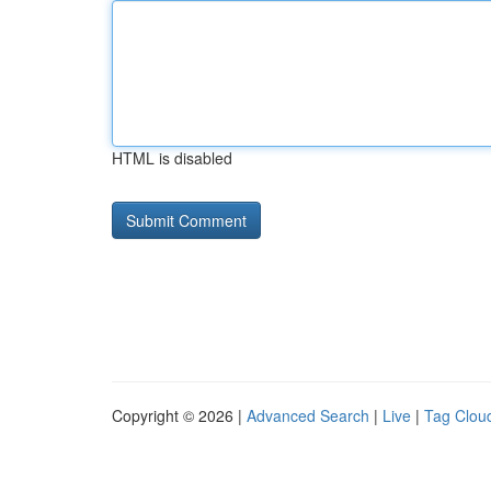
HTML is disabled
Copyright © 2026 |
Advanced Search
|
Live
|
Tag Clou