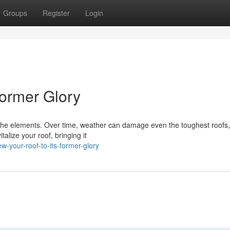
Groups
Register
Login
Former Glory
 the elements. Over time, weather can damage even the toughest roofs,
talize your roof, bringing it
-your-roof-to-its-former-glory