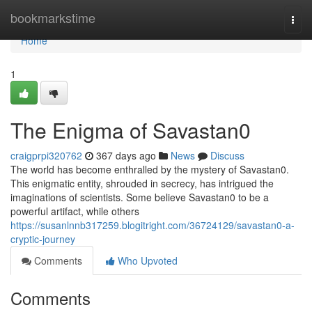
Home
bookmarkstime
Togg
navi
Home
1
The Enigma of Savastan0
craigprpi320762
367 days ago
News
Discuss
The world has become enthralled by the mystery of Savastan0.
This enigmatic entity, shrouded in secrecy, has intrigued the
imaginations of scientists. Some believe Savastan0 to be a
powerful artifact, while others
https://susanlnnb317259.blogitright.com/36724129/savastan0-a-
cryptic-journey
Comments
Who Upvoted
Comments