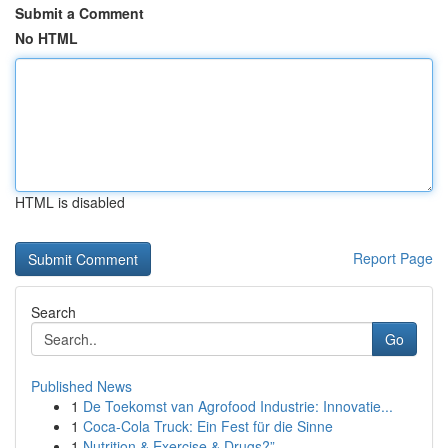
Submit a Comment
No HTML
HTML is disabled
Report Page
Search
Go
Published News
1
De Toekomst van Agrofood Industrie: Innovatie...
1
Coca-Cola Truck: Ein Fest für die Sinne
1
Nutrition & Exercise & Drugs?”