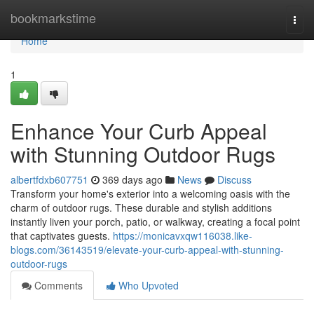
Home
bookmarkstime
Togg
navi
Home
1
Enhance Your Curb Appeal
with Stunning Outdoor Rugs
albertfdxb607751
369 days ago
News
Discuss
Transform your home's exterior into a welcoming oasis with the
charm of outdoor rugs. These durable and stylish additions
instantly liven your porch, patio, or walkway, creating a focal point
that captivates guests.
https://monicavxqw116038.like-
blogs.com/36143519/elevate-your-curb-appeal-with-stunning-
outdoor-rugs
Comments
Who Upvoted