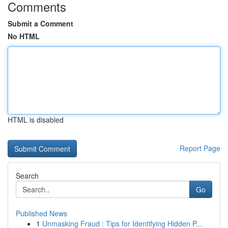
Comments
Submit a Comment
No HTML
HTML is disabled
Report Page
Search
Go
Published News
1
Unmasking Fraud : Tips for Identifying Hidden P...