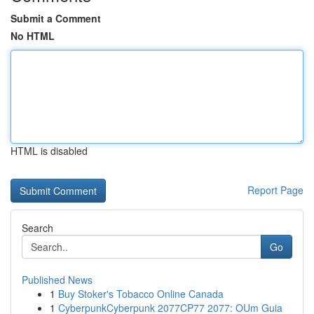
Submit a Comment
No HTML
HTML is disabled
Report Page
Search
Go
Published News
1
Buy Stoker's Tobacco Online Canada
1
CyberpunkCyberpunk 2077CP77 2077: OUm Guia