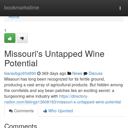
Home
bookmarkstime
Togg
navi
Home
1
Missouri's Untapped Wine
Potential
kiaraobgo934890
369 days ago
News
Discuss
Missouri has long been recognized for its fertile ground,
producing a vast array of agricultural products. But hidden among
the cornfields and soy bean patches lies an exciting secret: a
burgeoning wine industry with
https://directory-
nation.com/listings13608183/missouri-s-untapped-wine-potential
Comments
Who Upvoted
Comments