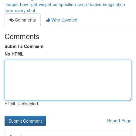
images-how-light-weight-composition-and-creative-imagination-
form-every-shot
Comments
Who Upvoted
Comments
Submit a Comment
No HTML
HTML is disabled
Report Page