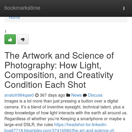
Home
bookmarkstime
Togg
navi
Home
1
The Artwork and Science of
Photography: How Light,
Composition, and Creativity
Condition Each Shot
anatolr984qae0
367 days ago
News
Discuss
Images is a lot more than just pressing a button over a digital
camera. It’s a blend of inventive eyesight, technical talent, plus a
deep knowledge of how light interacts with the earth all around us.
Regardless of whether you’re Keeping a smartphone or maybe a
large-end DSLR, the rules
https://headshot-for-linkedin-
bus67718.blogripley.com/37416580/the-art-and-science-of-