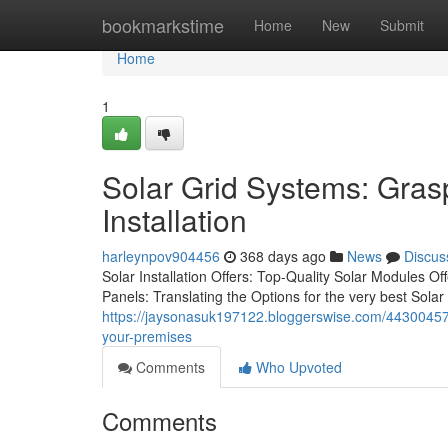
Home
bookmarkstime
Home
New
Submit
Home
1
Solar Grid Systems: Gras
Installation
harleynpov904456
368 days ago
News
Discus
Solar Installation Offers: Top-Quality Solar Modules O
Panels: Translating the Options for the very best Solar
https://jaysonasuk197122.bloggerswise.com/44300457/t
your-premises
Comments
Who Upvoted
Comments