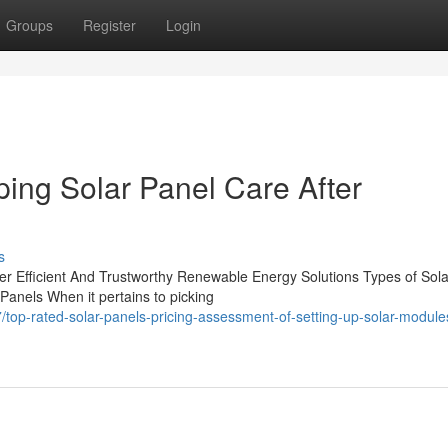
Groups
Register
Login
ping Solar Panel Care After
s
ffer Efficient And Trustworthy Renewable Energy Solutions Types of Sola
 Panels When it pertains to picking
op-rated-solar-panels-pricing-assessment-of-setting-up-solar-module