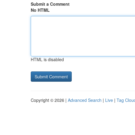
Submit a Comment
No HTML
HTML is disabled
Copyright © 2026 |
Advanced Search
|
Live
|
Tag Clou