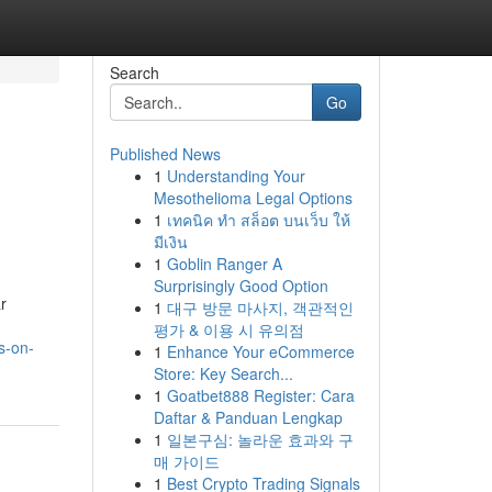
Search
Go
Published News
1
Understanding Your
Mesothelioma Legal Options
1
เทคนิค ทำ สล็อต บนเว็บ ให้
มีเงิน
1
Goblin Ranger A
Surprisingly Good Option
r
1
대구 방문 마사지, 객관적인
평가 & 이용 시 유의점
s-on-
1
Enhance Your eCommerce
Store: Key Search...
1
Goatbet888 Register: Cara
Daftar & Panduan Lengkap
1
일본구심: 놀라운 효과와 구
매 가이드
1
Best Crypto Trading Signals