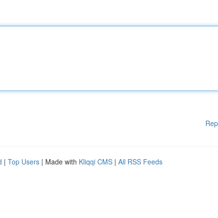
Rep
d
|
Top Users
| Made with
Kliqqi CMS
|
All RSS Feeds