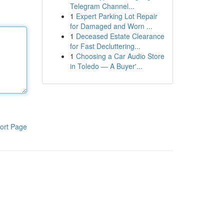
Telegram Channel...
1
Expert Parking Lot Repair
for Damaged and Worn ...
1
Deceased Estate Clearance
for Fast Decluttering...
1
Choosing a Car Audio Store
in Toledo — A Buyer'...
ort Page