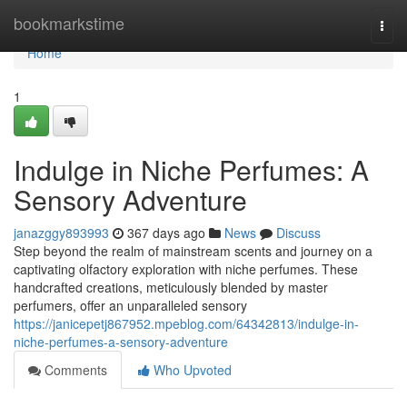
Home
bookmarkstime
Togg
navi
Home
1
Indulge in Niche Perfumes: A
Sensory Adventure
janazggy893993
367 days ago
News
Discuss
Step beyond the realm of mainstream scents and journey on a
captivating olfactory exploration with niche perfumes. These
handcrafted creations, meticulously blended by master
perfumers, offer an unparalleled sensory
https://janicepetj867952.mpeblog.com/64342813/indulge-in-
niche-perfumes-a-sensory-adventure
Comments
Who Upvoted