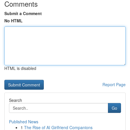
Comments
Submit a Comment
No HTML
HTML is disabled
Report Page
Search
Go
Published News
1
The Rise of AI Girlfriend Companions