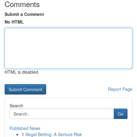
Comments
Submit a Comment
No HTML
HTML is disabled
Report Page
Search
Go
Published News
1
Illegal Betting: A Serious Risk