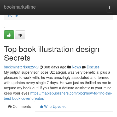
Home
bookmarkstime
Togg
navi
Home
1
Top book illustration design
Secrets
buckminsterl602zvk9
368 days ago
News
Discuss
My output supervisor, José Uzcátegui, was very beneficial plus a
pleasure to work with; he was amazingly associated and termed
with updates every single 7 days. He was just as thrilled as me to
acquire my book out! If you have a definite aesthetic in your mind,
keep your eyes
https://maplepublishers.com/blog/how-to-find-the-
best-book-cover-creator/
Comments
Who Upvoted