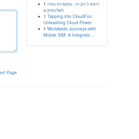
1
רופא ל הבית : אפשרות נוחה
לשלומתכם
1
Tapping into CloudFox:
Unleashing Cloud Power
1
Worldwide Journeys with
Mobile SIM: A Integrate...
ort Page