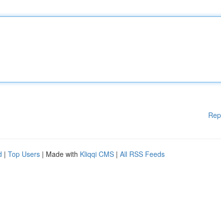
Rep
d
|
Top Users
| Made with
Kliqqi CMS
|
All RSS Feeds