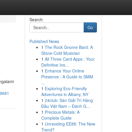
Search
Go
Published News
1
The Rock Gnome Bard: A
Stone-Cold Musician
1
All Three Card Apps : Your
Definitive Ins...
1
Enhance Your Online
Presence : A Guide to SMM
ngalami
...
1
Exploring Eco-Friendly
89681
Adventures in Albany, NY
1
24club: Sàn Giải Trí Hàng
Đầu Việt Nam – Đánh G...
1
Precious Metals: A
Complete Guide
1
Unraveling EE88: The New
Trend?