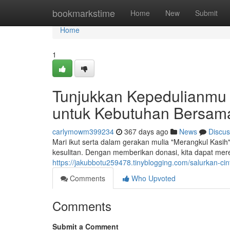
Home
bookmarkstime
Home
New
Submit
Home
1
Tunjukkan Kepedulianmu 
untuk Kebutuhan Bersam
carlymowm399234
367 days ago
News
Discus
Mari ikut serta dalam gerakan mulia "Merangkul Kasi
kesulitan. Dengan memberikan donasi, kita dapat 
https://jakubbotu259478.tinyblogging.com/salurkan-
Comments
Who Upvoted
Comments
Submit a Comment