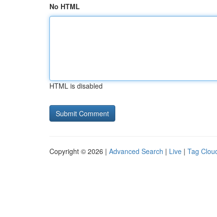
No HTML
HTML is disabled
Copyright © 2026 |
Advanced Search
|
Live
|
Tag Clou