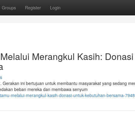
Groups
Register
Login
Melalui Merangkul Kasih: Donasi
a
s
h". Gerakan ini bertujuan untuk membantu masyarakat yang sedang me
meredakan beban mereka dan membawa senyum
cintamu-melalui-merangkul-kasih-donasi-untuk-kebutuhan-bersama-794