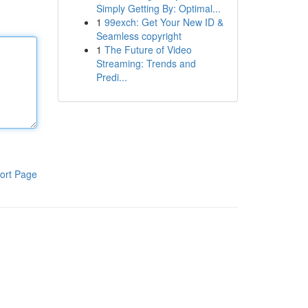
Simply Getting By: Optimal...
1
99exch: Get Your New ID &
Seamless copyright
1
The Future of Video
Streaming: Trends and
Predi...
ort Page