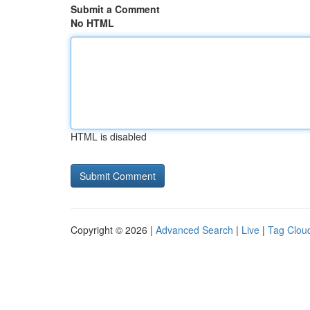
Submit a Comment
No HTML
HTML is disabled
Copyright © 2026 |
Advanced Search
|
Live
|
Tag Clou