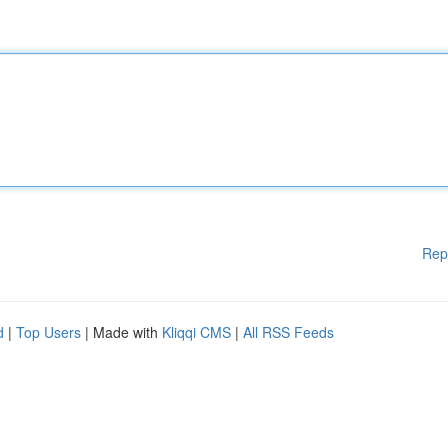
Rep
d
|
Top Users
| Made with
Kliqqi CMS
|
All RSS Feeds