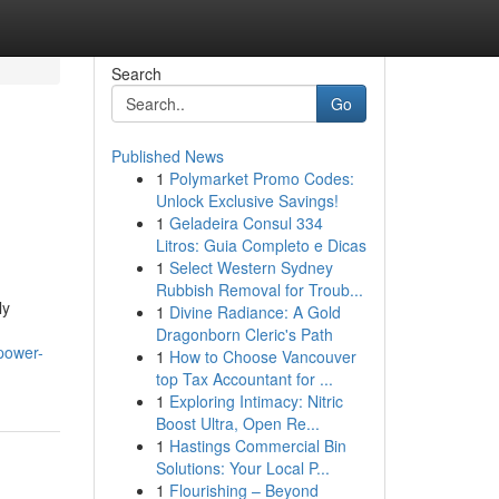
Search
Go
Published News
1
Polymarket Promo Codes:
Unlock Exclusive Savings!
1
Geladeira Consul 334
Litros: Guia Completo e Dicas
1
Select Western Sydney
Rubbish Removal for Troub...
ly
1
Divine Radiance: A Gold
Dragonborn Cleric's Path
-power-
1
How to Choose Vancouver
top Tax Accountant for ...
1
Exploring Intimacy: Nitric
Boost Ultra, Open Re...
1
Hastings Commercial Bin
Solutions: Your Local P...
1
Flourishing – Beyond