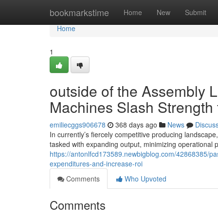
Home
bookmarkstime
Home
New
Submit
Home
1
outside of the Assembly L
Machines Slash Strength 
emiliecggs906678
368 days ago
News
Discus
In currently’s fiercely competitive producing landscape,
tasked with expanding output, minimizing operational pr
https://antonlfcd173589.newbigblog.com/42868385/past-
expenditures-and-increase-roi
Comments
Who Upvoted
Comments