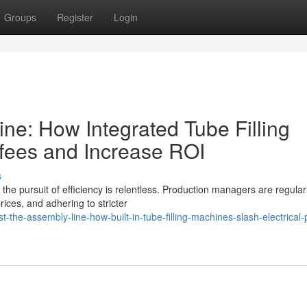
Groups
Register
Login
ine: How Integrated Tube Filling
fees and Increase ROI
s
 the pursuit of efficiency is relentless. Production managers are regular
ices, and adhering to stricter
the-assembly-line-how-built-in-tube-filling-machines-slash-electrical