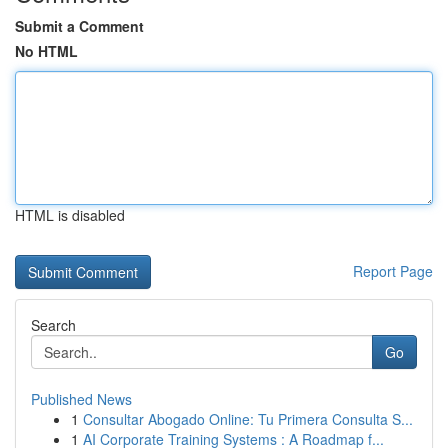
Submit a Comment
No HTML
HTML is disabled
Report Page
Search
Go
Published News
1
Consultar Abogado Online: Tu Primera Consulta S...
1
AI Corporate Training Systems : A Roadmap f...