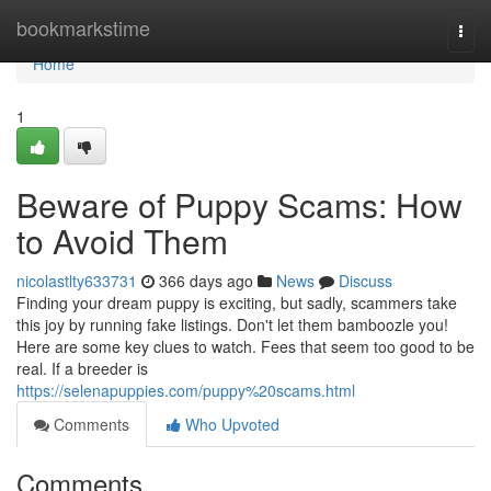
Home
bookmarkstime
Togg
navi
Home
1
Beware of Puppy Scams: How
to Avoid Them
nicolastlty633731
366 days ago
News
Discuss
Finding your dream puppy is exciting, but sadly, scammers take
this joy by running fake listings. Don't let them bamboozle you!
Here are some key clues to watch. Fees that seem too good to be
real. If a breeder is
https://selenapuppies.com/puppy%20scams.html
Comments
Who Upvoted
Comments