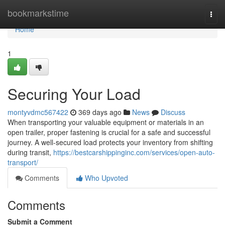
Home
bookmarkstime
Togg
navi
Home
1
Securing Your Load
montyvdmc567422
369 days ago
News
Discuss
When transporting your valuable equipment or materials in an
open trailer, proper fastening is crucial for a safe and successful
journey. A well-secured load protects your inventory from shifting
during transit,
https://bestcarshippinginc.com/services/open-auto-
transport/
Comments
Who Upvoted
Comments
Submit a Comment