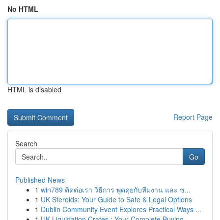
No HTML
HTML is disabled
Report Page
Search
Go
Published News
1
win789 ติดต่อเรา วิธีการ พูดคุยกับทีมงาน และ ช...
1
UK Steroids: Your Guide to Safe & Legal Options
1
Dublin Community Event Explores Practical Ways ...
1
UK Liquidation Crates : Your Complete Buying...