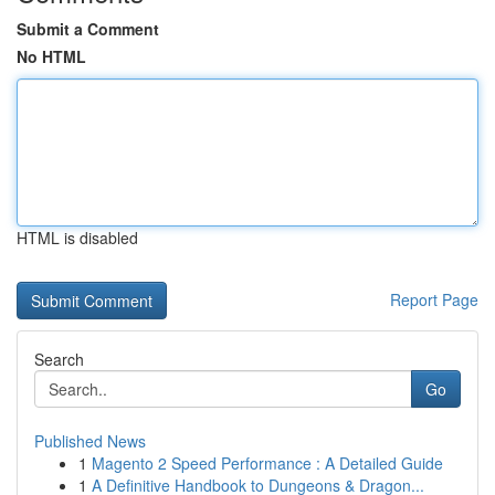
Submit a Comment
No HTML
HTML is disabled
Report Page
Search
Go
Published News
1
Magento 2 Speed Performance : A Detailed Guide
1
A Definitive Handbook to Dungeons & Dragon...