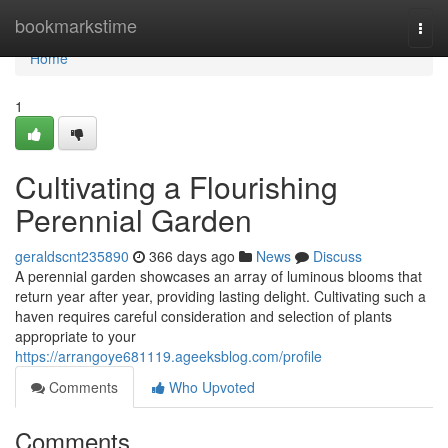
Home
bookmarkstime
Togg
navi
Home
1
Cultivating a Flourishing
Perennial Garden
geraldscnt235890
366 days ago
News
Discuss
A perennial garden showcases an array of luminous blooms that
return year after year, providing lasting delight. Cultivating such a
haven requires careful consideration and selection of plants
appropriate to your
https://arrangoye681119.ageeksblog.com/profile
Comments
Who Upvoted
Comments