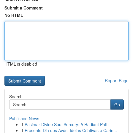
Submit a Comment
No HTML
HTML is disabled
Report Page
Search
Go
Published News
1
Aasimar Divine Soul Sorcery: A Radiant Path
1
Presente Dia dos Avós: Ideias Criativas e Carin...