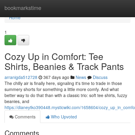
Home
bookmarkstime
Home
1
Cozy Up in Comfort: Tee
Shirts, Beanies & Track Pants
arranigda512728
367 days ago
News
Discuss
The chilly air is finally here, signaling it's time to trade in those
summery shorts for something a little more comfy. And what
better way to do that than with a classic trio: soft tee shirts, fuzzy
beanies, and
https://dianeytko390448.mysticwiki.com/1658604/cozy_up_in_comfo
Comments
Who Upvoted
Comments