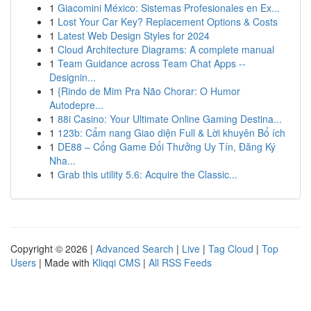
1
Giacomini México: Sistemas Profesionales en Ex...
1
Lost Your Car Key? Replacement Options & Costs
1
Latest Web Design Styles for 2024
1
Cloud Architecture Diagrams: A complete manual
1
Team Guidance across Team Chat Apps --
Designin...
1
{Rindo de Mim Pra Não Chorar: O Humor
Autodepre...
1
88i Casino: Your Ultimate Online Gaming Destina...
1
123b: Cẩm nang Giao diện Full & Lời khuyên Bổ ích
1
DE88 – Cổng Game Đổi Thưởng Uy Tín, Đăng Ký
Nha...
1
Grab this utility 5.6: Acquire the Classic...
Copyright © 2026 |
Advanced Search
|
Live
|
Tag Cloud
|
Top
Users
| Made with
Kliqqi CMS
|
All RSS Feeds