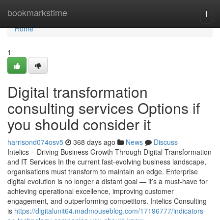
Home
bookmarkstime
Togg
navi
Home
1
Digital transformation
consulting services Options if
you should consider it
harrisond074osv5
368 days ago
News
Discuss
Intelics – Driving Business Growth Through Digital Transformation
and IT Services In the current fast-evolving business landscape,
organisations must transform to maintain an edge. Enterprise
digital evolution is no longer a distant goal — it’s a must-have for
achieving operational excellence, improving customer
engagement, and outperforming competitors. Intelics Consulting
is
https://digitalunit64.madmouseblog.com/17196777/indicators-