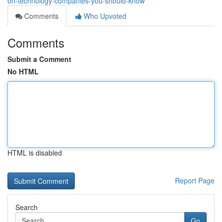
on-technology-companies-you-should-know
Comments
Who Upvoted
Comments
Submit a Comment
No HTML
HTML is disabled
Report Page
Search
Go