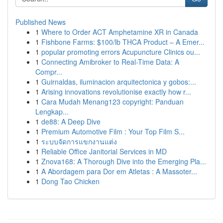
Published News
1
Where to Order ACT Amphetamine XR in Canada
1
Fishbone Farms: $100/lb THCA Product – A Emer...
1
popular promoting errors Acupuncture Clinics ou...
1
Connecting Amibroker to Real-Time Data: A
Compr...
1
Guirnaldas, iluminacion arquitectonica y gobos:...
1
Arising innovations revolutionise exactly how r...
1
Cara Mudah Menang123 copyright: Panduan
Lengkap...
1
de88: A Deep Dive
1
Premium Automotive Film : Your Top Film S...
1
ระบบจัดการแขกงานแต่ง
1
Reliable Office Janitorial Services in MD
1
Znova168: A Thorough Dive into the Emerging Pla...
1
A Abordagem para Dor em Atletas : A Massoter...
1
Dong Tao Chicken