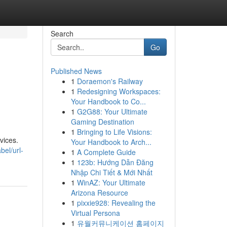
Search
Go
Published News
1
Doraemon's Railway
1
Redesigning Workspaces:
Your Handbook to Co...
1
G2G88: Your Ultimate
Gaming Destination
1
Bringing to Life Visions:
vices.
Your Handbook to Arch...
bel/url-
1
A Complete Guide
1
123b: Hướng Dẫn Đăng
Nhập Chi Tiết & Mới Nhất
1
WinAZ: Your Ultimate
Arizona Resource
1
pixxie928: Revealing the
Virtual Persona
1
유월커뮤니케이션 홈페이지