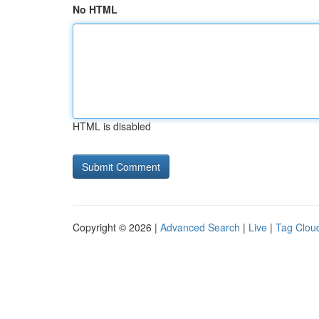
No HTML
HTML is disabled
Copyright © 2026 |
Advanced Search
|
Live
|
Tag Clou