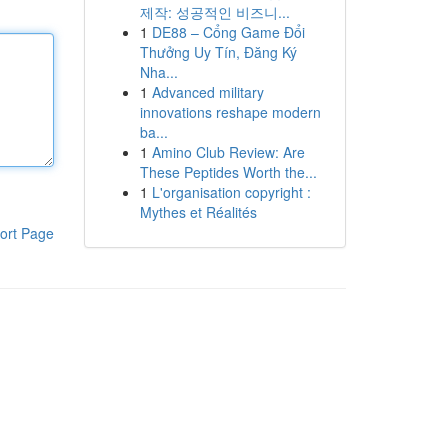
제작: 성공적인 비즈니...
1
DE88 – Cổng Game Đổi
Thưởng Uy Tín, Đăng Ký
Nha...
1
Advanced military
innovations reshape modern
ba...
1
Amino Club Review: Are
These Peptides Worth the...
1
L'organisation copyright :
Mythes et Réalités
ort Page