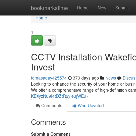
Home
bookmarkstime
Home
New
Submit
Home
1
CCTV Installation Wakefie
Invest
tomasaday425574
370 days ago
News
Discus
Looking to enhance the security of your home or busine
We offer a comprehensive range of high-definition cam
KEXyzN89I4tDZtR2yie3jWEu7
Comments
Who Upvoted
Comments
Submit a Comment