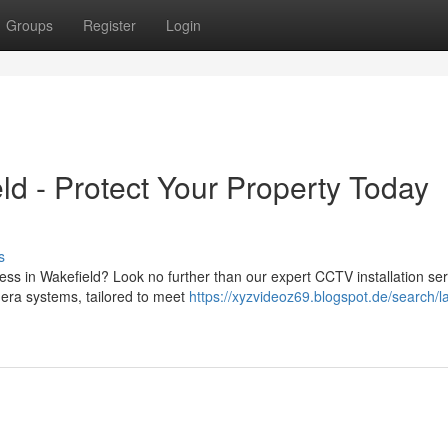
Groups
Register
Login
ld - Protect Your Property Today
s
ss in Wakefield? Look no further than our expert CCTV installation ser
era systems, tailored to meet
https://xyzvideoz69.blogspot.de/search/la