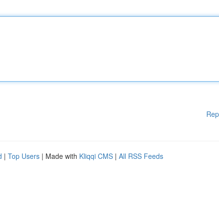
Rep
d
|
Top Users
| Made with
Kliqqi CMS
|
All RSS Feeds