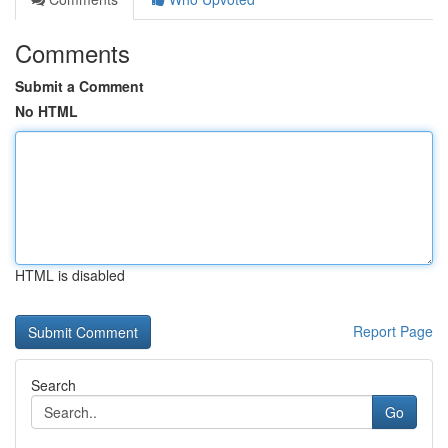
Comments
Submit a Comment
No HTML
HTML is disabled
Report Page
Search
Go