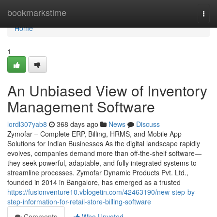
Home
bookmarkstime
Togg
navi
Home
1
An Unbiased View of Inventory
Management Software
lordl307yab8
368 days ago
News
Discuss
Zymofar – Complete ERP, Billing, HRMS, and Mobile App
Solutions for Indian Businesses As the digital landscape rapidly
evolves, companies demand more than off-the-shelf software—
they seek powerful, adaptable, and fully integrated systems to
streamline processes. Zymofar Dynamic Products Pvt. Ltd.,
founded in 2014 in Bangalore, has emerged as a trusted
https://fusionventure10.vblogetin.com/42463190/new-step-by-
step-information-for-retail-store-billing-software
Comments
Who Upvoted