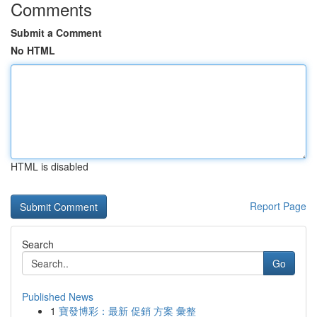
Comments
Submit a Comment
No HTML
HTML is disabled
Report Page
Search
Go
Published News
1
寶發博彩：最新 促銷 方案 彙整