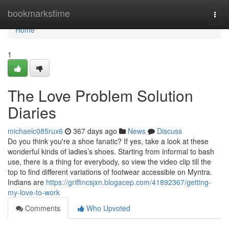
Home
bookmarkstime
Togg
navi
Home
1
The Love Problem Solution
Diaries
michaelc085rux6
367 days ago
News
Discuss
Do you think you're a shoe fanatic? If yes, take a look at these
wonderful kinds of ladies’s shoes. Starting from informal to bash
use, there is a thing for everybody, so view the video clip till the
top to find different variations of footwear accessible on Myntra.
Indians are
https://griffincsjxn.blogacep.com/41892367/getting-
my-love-to-work
Comments
Who Upvoted