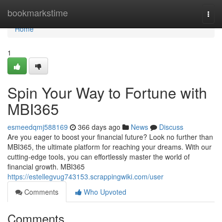
Home
bookmarkstime
Togg
navi
Home
1
Spin Your Way to Fortune with
MBI365
esmeedqmj588169
366 days ago
News
Discuss
Are you eager to boost your financial future? Look no further than
MBI365, the ultimate platform for reaching your dreams. With our
cutting-edge tools, you can effortlessly master the world of
financial growth. MBI365
https://estellegvug743153.scrappingwiki.com/user
Comments
Who Upvoted
Comments