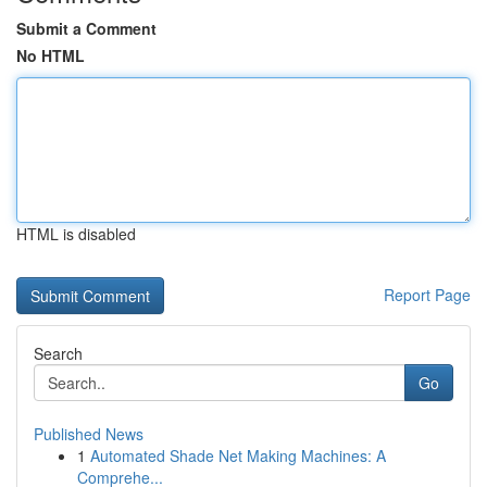
Submit a Comment
No HTML
HTML is disabled
Report Page
Search
Go
Published News
1
Automated Shade Net Making Machines: A
Comprehe...